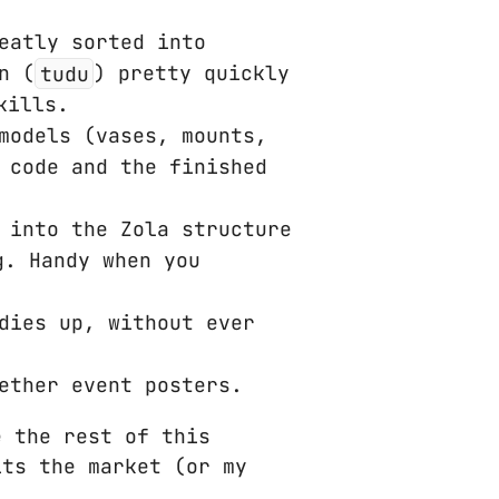
eatly sorted into
n (
tudu
) pretty quickly
kills.
models (vases, mounts,
 code and the finished
 into the Zola structure
g. Handy when you
dies up, without ever
ether event posters.
e the rest of this
its the market (or my