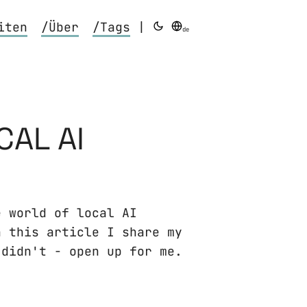
iten
/Über
/Tags
|
de
CAL AI
e world of local AI
n this article I share my
 didn't - open up for me.