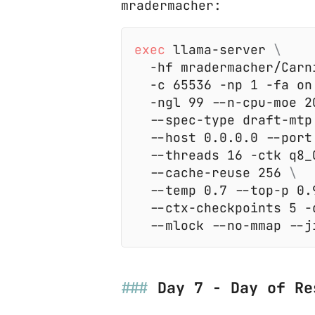
mradermacher:
exec
 llama-server 
  -hf mradermacher/Carn
  -c 65536 -np 1 -fa on
  -ngl 99 --n-cpu-moe 2
  --spec-type draft-mtp
  --host 0.0.0.0 --port
  --threads 16 -ctk q8_
  --cache-reuse 256 
  --temp 0.7 --top-p 0.
  --ctx-checkpoints 5 -
Day 7 - Day of Re