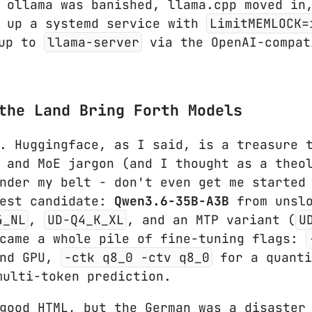
 ollama was banished, llama.cpp moved in
t up a systemd service with
LimitMEMLOCK=
 up to
llama-server
via the OpenAI-compat
the Land Bring Forth Models
. Huggingface, as I said, is a treasure 
 and MoE jargon (and I thought as a theo
nder my belt - don't even get me started
test candidate:
Qwen3.6-35B-A3B
from unslo
4_NL
,
UD-Q4_K_XL
, and an MTP variant (
U
 came a whole pile of fine-tuning flags:
and GPU,
-ctk q8_0 -ctv q8_0
for a quanti
ulti-token prediction.
good HTML, but the German was a disaster