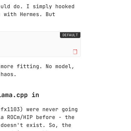
ould do. I simply hooked
g with Hermes. But
DEFAULT
 more fitting. No model,
chaos.
lama.cpp in
gfx1103) were never going
ia ROCm/HIP before - the
 doesn't exist. So, the