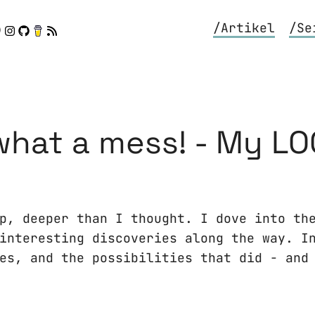
/Artikel
/Se
hat a mess! - My LO
p, deeper than I thought. I dove into th
interesting discoveries along the way. I
es, and the possibilities that did - and