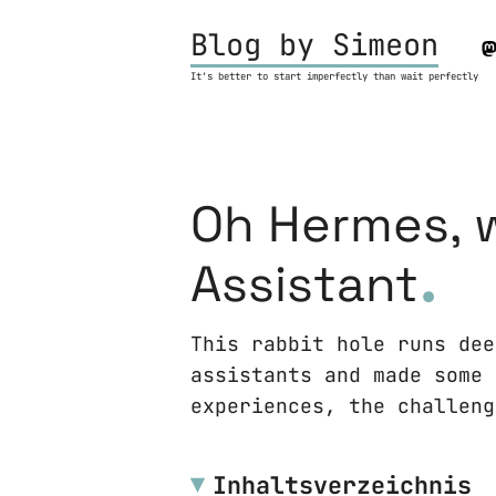
Blog by Simeon
It's better to start imperfectly than wait perfectly
Oh Hermes, w
.
Assistant
This rabbit hole runs dee
assistants and made some 
experiences, the challeng
Inhaltsverzeichnis