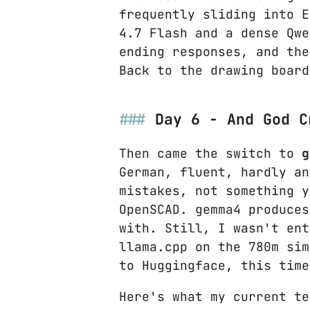
frequently sliding into E
4.7 Flash and a dense Qwe
ending responses, and the
Back to the drawing board
Day 6 - And God C
Then came the switch to
g
German, fluent, hardly an
mistakes, not something y
OpenSCAD. gemma4 produces
with. Still, I wasn't ent
llama.cpp on the 780m sim
to Huggingface, this time
Here's what my current te