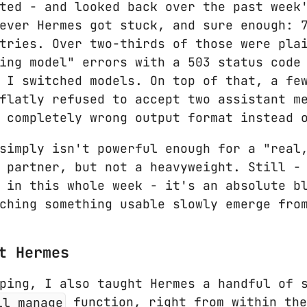
ted - and looked back over the past week
ever Hermes got stuck, and sure enough: 
tries. Over two-thirds of those were pla
ing model" errors with a 503 status code
 I switched models. On top of that, a fe
flatly refused to accept two assistant m
 completely wrong output format instead 
simply isn't powerful enough for a "real
 partner, but not a heavyweight. Still -
 in this whole week - it's an absolute b
ching something usable slowly emerge fro
t Hermes
ping, I also taught Hermes a handful of 
ll_manage
function, right from within the