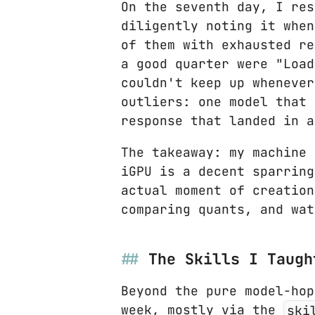
On the seventh day, I res
diligently noting it when
of them with exhausted re
a good quarter were "Load
couldn't keep up whenever
outliers: one model that 
response that landed in a
The takeaway: my machine 
iGPU is a decent sparring
actual moment of creation
comparing quants, and wat
The Skills I Taugh
Beyond the pure model-hop
week, mostly via the
ski