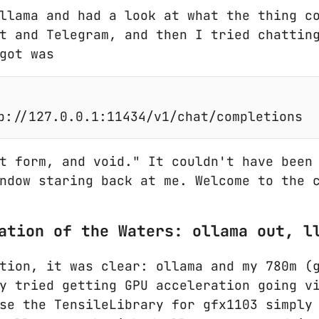
llama and had a look at what the thing c
t and Telegram, and then I tried chattin
got was
t form, and void." It couldn't have been
ndow staring back at me. Welcome to the 
ation of the Waters: ollama out, l
tion, it was clear: ollama and my 780m (
y tried getting GPU acceleration going v
se the TensileLibrary for gfx1103 simply