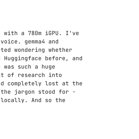
C with a 780m iGPU. I've
 voice. gemma4 and
rted wondering whether
 Huggingface before, and
e was such a huge
it of research into
nd completely lost at the
 the jargon stood for -
 locally. And so the