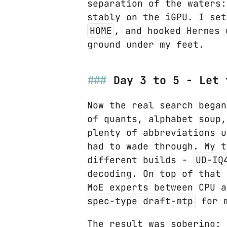
separation of the waters:
stably on the iGPU. I se
HOME
, and hooked Hermes
ground under my feet.
Day 3 to 5 - Let 
Now the real search began
of quants, alphabet soup,
plenty of abbreviations u
had to wade through. My 
different builds -
UD-IQ
decoding. On top of that
MoE experts between CPU 
spec-type draft-mtp
for m
The result was sobering: 