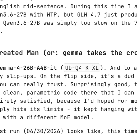
nglish mid-sentence. During this time I 
n3.6-27B with MTP, but GLM 4.7 just prod
 Qwen3.6-27B was simply too slow on the 
.
reated Man (or: gemma takes the cr
emma-4-26B-A4B-it
(
UD-Q4_K_XL
). And lo 
y slip-ups. On the flip side, it's a dud
ou can really trust. Surprisingly good, 
 clean, parametric code there that I can
irely satisfied, because I'd hoped for m
ply hits its limits - it kept hanging wi
 with a different MoE model.
st run (06/30/2026) looks like, this tim