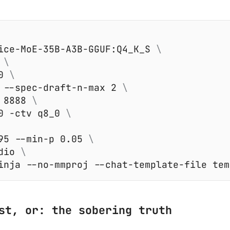
ice-MoE-35B-A3B-GGUF:Q4_K_S 
 
0 
 --spec-draft-n-max 2 
 8888 
0 -ctv q8_0 
95 --min-p 0.05 
dio 
st, or: the sobering truth