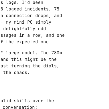
's logs. I'd been
78 logged incidents, 75
in connection drops, and
 - my mini PC simply
w delightfully odd
essages in a row, and one
of the expected one.
," large model. The 780m
 and this might be the
last turning the dials,
m the chaos.
solid skills over the
 conversation: