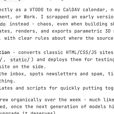
ctly as a VTODO to my CalDAV calendar, n
ment, or Work. I scrapped an early versio
do
instead - chaos, even when building s
tes, renders, and exports parametric 3D 
, with clear rules about where the source
tion
- converts classic HTML/CSS/JS sites
/
,
static/
) and deploys them for testin
site on the side.
he inbox, spots newsletters and spam, ti
thing.
ates and scripts for quickly putting tog
rew organically over the week - much lik
ed, once the next generation of models h
upgrade it deserves).