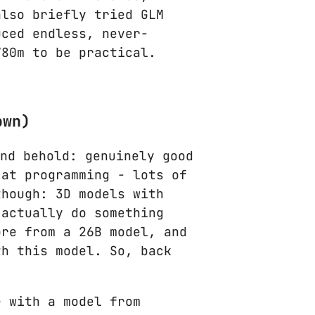
also briefly tried GLM
uced endless, never-
780m to be practical.
own)
and behold: genuinely good
 at programming - lots of
though: 3D models with
 actually do something
ore from a 26B model, and
th this model. So, back
e with a model from