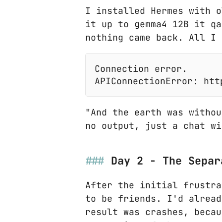
I installed Hermes with o
it up to gemma4 12B it qa
nothing came back. All I 
"And the earth was withou
no output, just a chat wi
Day 2 - The Separ
After the initial frustra
to be friends. I'd alread
result was crashes, becau