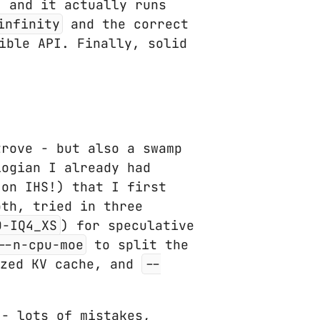
, and it actually runs
infinity
and the correct
ible API. Finally, solid
trove - but also a swamp
logian I already had
 on IHS!) that I first
th, tried in three
D-IQ4_XS
) for speculative
--n-cpu-moe
to split the
zed KV cache, and
--
 - lots of mistakes,