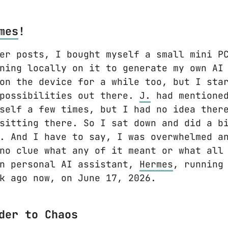
mes
!
er posts, I bought myself a small mini P
ning locally on it to generate my own AI
on the device for a while too, but I sta
 possibilities out there.
J.
had mentioned
self a few times, but I had no idea ther
sitting there. So I sat down and did a b
. And I have to say, I was overwhelmed a
no clue what any of it meant or what all
wn personal AI assistant,
Hermes
, running
k ago now, on June 17, 2026.
der to Chaos