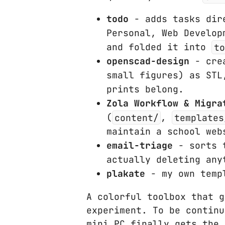
todo
- adds tasks dire
Personal, Web Develop
and folded it into
to
openscad-design
- crea
small figures) as STL
prints belong.
Zola Workflow & Migra
(
content/
,
templates
maintain a school web
email-triage
- sorts t
actually deleting any
plakate
- my own templ
A colorful toolbox that g
experiment. To be continu
mini PC finally gets the 