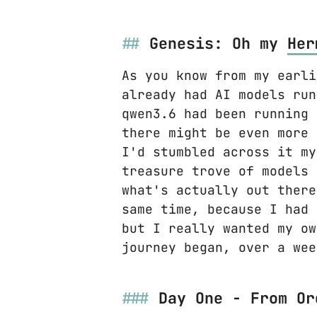
Genesis: Oh my
Her
As you know from my earli
already had AI models run
qwen3.6 had been running 
there might be even more
I'd stumbled across it my
treasure trove of models 
what's actually out there
same time, because I had 
but I really wanted my o
journey began, over a wee
Day One - From Or