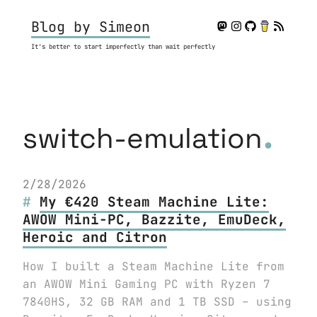
Blog by Simeon
It's better to start imperfectly than wait perfectly
.
switch-emulation
2/28/2026
My €420 Steam Machine Lite:
AWOW Mini-PC, Bazzite, EmuDeck,
Heroic and Citron
How I built a Steam Machine Lite from
an AWOW Mini Gaming PC with Ryzen 7
7840HS, 32 GB RAM and 1 TB SSD – using