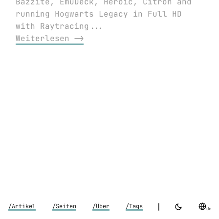
Bazzite, EmuDeck, Heroic, Citron and
running Hogwarts Legacy in Full HD
with Raytracing...
Weiterlesen ⟶
|
/Artikel
/Seiten
/Über
/Tags
de