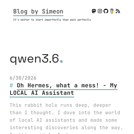
Blog by Simeon
It's better to start imperfectly than wait perfectly
.
qwen3.6
6/30/2026
Oh Hermes, what a mess! - My
LOCAL AI Assistant
This rabbit hole runs deep, deeper
than I thought. I dove into the world
of local AI assistants and made some
interesting discoveries along the way.