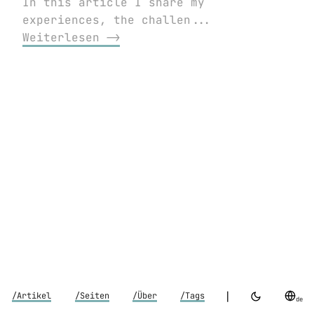
In this article I share my
experiences, the challen...
Weiterlesen ⟶
|
/Artikel
/Seiten
/Über
/Tags
de