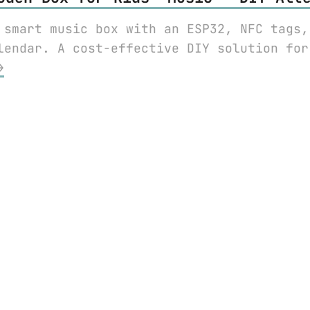
 smart music box with an ESP32, NFC tags,
lendar. A cost-effective DIY solution for
⟶