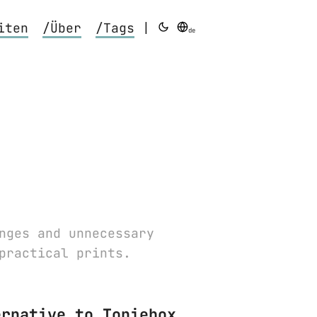
iten
/Über
/Tags
|
de
nges and unnecessary
practical prints.
ernative to Toniebox