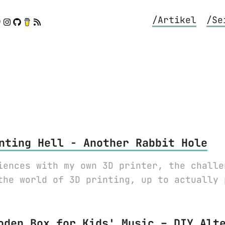
/Artikel
/Se
nting Hell - Another Rabbit Hole
iences with my own 3D printer, the challe
the world of 3D printing, up to actually 
oden Box for Kids' Music – DIY Alt