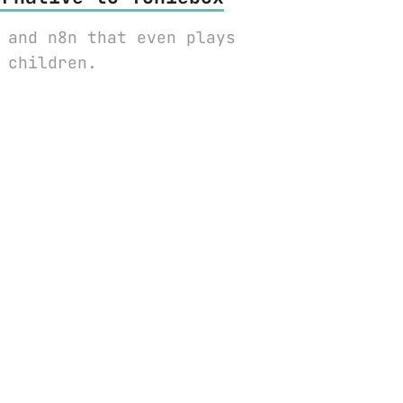
 and n8n that even plays
 children.