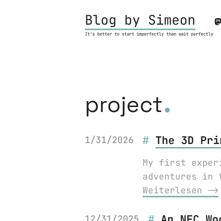
Blog by Simeon
It's better to start imperfectly than wait perfectly
.
project
The 3D Pri
1/31/2026
My first exper
adventures in 
Weiterlesen ⟶
An NFC Wo
12/31/2025