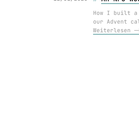
How I built a
our Advent ca
Weiterlesen 