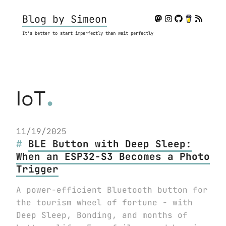
Blog by Simeon
It's better to start imperfectly than wait perfectly
.
IoT
11/19/2025
BLE Button with Deep Sleep:
When an ESP32-S3 Becomes a Photo
Trigger
A power-efficient Bluetooth button for
the tourism wheel of fortune - with
Deep Sleep, Bonding, and months of