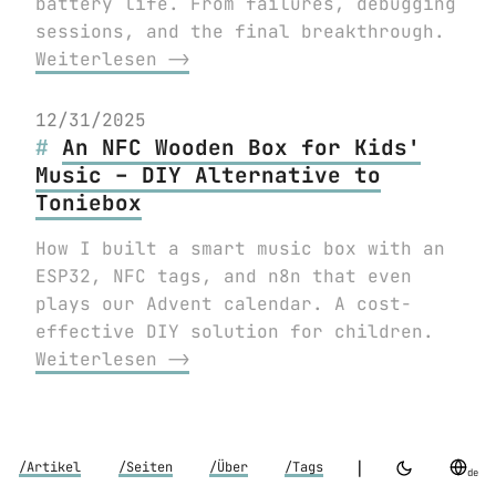
battery life. From failures, debugging
sessions, and the final breakthrough.
Weiterlesen ⟶
12/31/2025
An NFC Wooden Box for Kids'
Music – DIY Alternative to
Toniebox
How I built a smart music box with an
ESP32, NFC tags, and n8n that even
plays our Advent calendar. A cost-
effective DIY solution for children.
Weiterlesen ⟶
|
/Artikel
/Seiten
/Über
/Tags
de