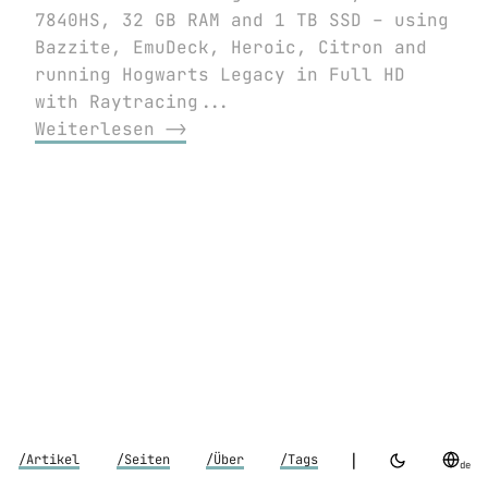
7840HS, 32 GB RAM and 1 TB SSD – using
Bazzite, EmuDeck, Heroic, Citron and
running Hogwarts Legacy in Full HD
with Raytracing...
Weiterlesen ⟶
|
/Artikel
/Seiten
/Über
/Tags
de