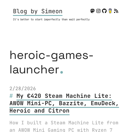
Blog by Simeon
It's better to start imperfectly than wait perfectly
heroic-games-
.
launcher
2/28/2026
My €420 Steam Machine Lite:
AWOW Mini-PC, Bazzite, EmuDeck,
Heroic and Citron
How I built a Steam Machine Lite from
an AWOW Mini Gaming PC with Ryzen 7