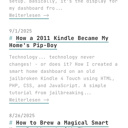
setup. Basically, it's the display for
my dashboard fro...
Weiterlesen ⟶
9/1/2025
How a 2011 Kindle Became My
Home's Pip-Boy
Technology... technology never
changes! - or does it? How I created a
smart home dashboard on an old
jailbroken Kindle 4 Touch using HTML,
PHP, CSS, and JavaScript. A simple
tutorial from jailbreaking...
Weiterlesen ⟶
8/26/2025
How to Brew a Magical Smart