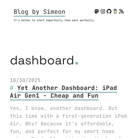
Blog by Simeon
It's better to start imperfectly than wait perfectly
.
dashboard
10/30/2025
Yet Another Dashboard: iPad
Air Gen1 - Cheap and Fun
Yes, I know, another dashboard. But
this time with a first-generation iPad
Air. Why? Because it's affordable,
fun, and perfect for my smart home