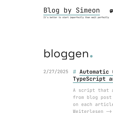
Blog by Simeon
It's better to start imperfectly than wait perfectly
.
bloggen
Automatic 
2/27/2025
TypeScript a
A script that 
from blog post
on each articl
Weiterlesen ⟶