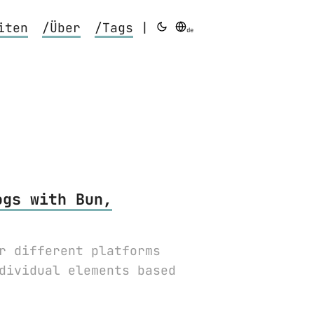
iten
/Über
/Tags
|
de
ogs with Bun,
r different platforms
dividual elements based