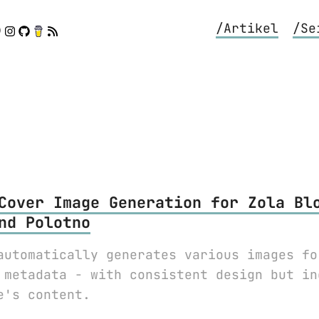
/Artikel
/Se
Cover Image Generation for Zola Bl
nd Polotno
automatically generates various images fo
 metadata - with consistent design but in
e's content.