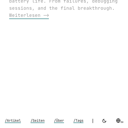
battery life. From failures, debugging
sessions, and the final breakthrough.
Weiterlesen ⟶
|
/Artikel
/Seiten
/Über
/Tags
de