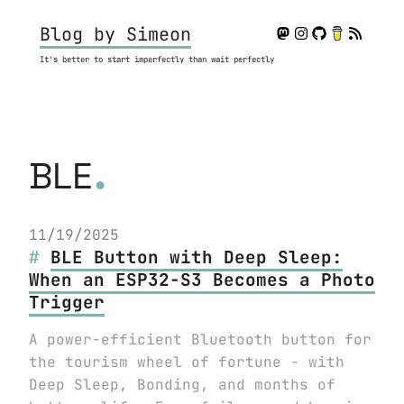
Blog by Simeon
It's better to start imperfectly than wait perfectly
.
BLE
11/19/2025
BLE Button with Deep Sleep:
When an ESP32-S3 Becomes a Photo
Trigger
A power-efficient Bluetooth button for
the tourism wheel of fortune - with
Deep Sleep, Bonding, and months of